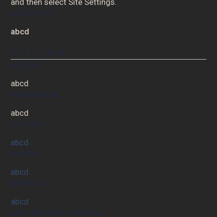
and then select Site Settings.
ACCENT TEXT
abcd
CUSTOM
404 TITLE
abcd
HERO HEADLINE
abcd
BOX TITLE
abcd
SUBTITLE
abcd
SPECIAL TITLE
abcd
BODY TEXT ITALIC CAPITALIZE