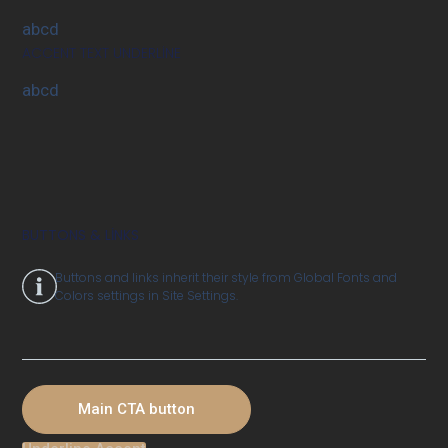
abcd
ACCENT TEXT UNDERLINE
abcd
BUTTONS & LINKS
Buttons and links inherit their style from Global Fonts and
Colors settings in Site Settings.
Main CTA button