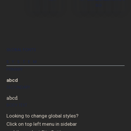
BG
GLOBAL FONTS
SYSTEM
PRIMARY
abcd
SECONDARY
abcd
BODY TEXT
Looking to change global styles?
Click on top left menu in sidebar