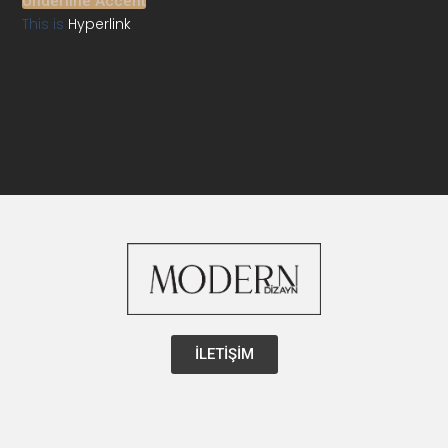
Underline Accent
This is
Hyperlink
İLETİŞİM
Instagram
Facebook-
Youtube
Linkedin
Pintere
f