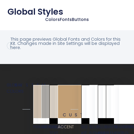
Global Styles
Colors
Fonts
Buttons
This page previews Global Fonts and Colors for this
Kit. Changes made in Site Settings will be displayed
here.
GLOBAL
SYSTEM
COLORS
CUSTOM
PRIMARY
SECONDARY
BODY
ACCENT
BG
BLUE
BLUE
WHITE
TRANSPAR
OVER
TEXT
KIT
ELEMENT
LIGHT
ELEMENT
BG