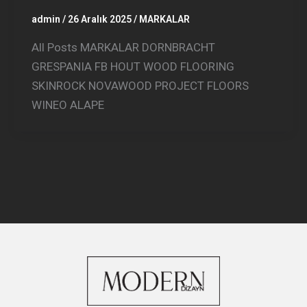
admin
/
26 Aralık 2025
/
MARKALAR
All Posts MARKALAR DORNBRACHT
GRESPANIA FB HOUT WOOD FLOORING
SKINROCK NOVAWOOD PROJECT FLOORS
WINEO ALAPE