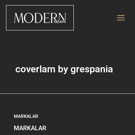
İçeriğe
atla
coverlam by grespania
MARKALAR
MARKALAR